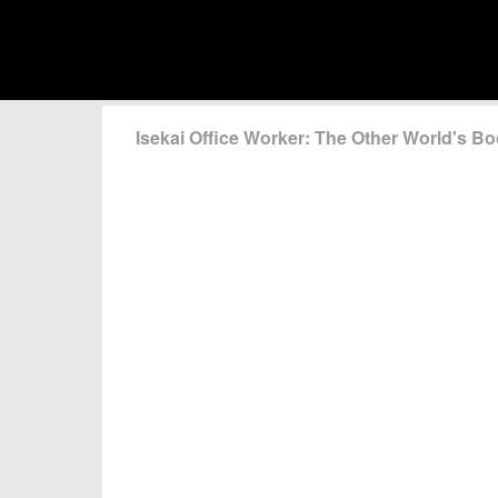
Isekai Office Worker: The Other World's