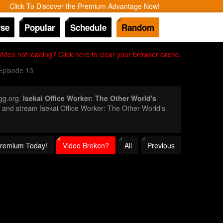
Click To Discover the Premium Advantage Now!
se
Popular
Schedule
Random
Video not loading? Click here to clear your browser cache.
Episode 13
gg.org.
Isekai Office Worker: The Other World's
or and stream Isekai Office Worker: The Other World's
 Premium Today!
Video Broken?
All
Previous