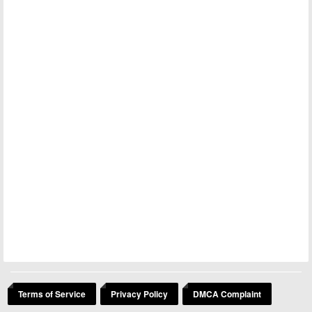
Terms of Service
Privacy Policy
DMCA Complaint