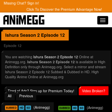
Missing Chat? Sign in!
Click To Discover the Premium Advantage Now!
Toggl
navig
Ishura Season 2
Episode 12
Episode 12
You are watching
Ishura Season 2 Episode 12
Online at
Animegg.org.
Ishura Season 2 Episode 12
is available in High
Definition only through Animegg.org. Select a mirror and stream
Ishura Season 2 Episode 12 Subbed & Dubbed in HD. High
Quality Anime Online at Animegg.org
Tired of Ads? Sign up for Premium Today!
Video Broken?
All
Previous
(Animegg)
(Animegg)
SUBBED
HD
SD
DUBBED
HD
SD