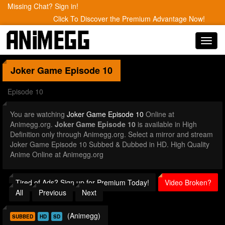
Missing Chat? Sign in!
Click To Discover the Premium Advantage Now!
Toggl
navig
Joker Game
Episode 10
Episode 10
You are watching
Joker Game Episode 10
Online at
Animegg.org.
Joker Game Episode 10
is available in High
Definition only through Animegg.org. Select a mirror and stream
Joker Game Episode 10 Subbed & Dubbed in HD. High Quality
Anime Online at Animegg.org
Tired of Ads? Sign up for Premium Today!
Video Broken?
All
Previous
Next
(Animegg)
SUBBED
HD
SD