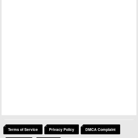
Terms of Service
Privacy Policy
DMCA Complaint