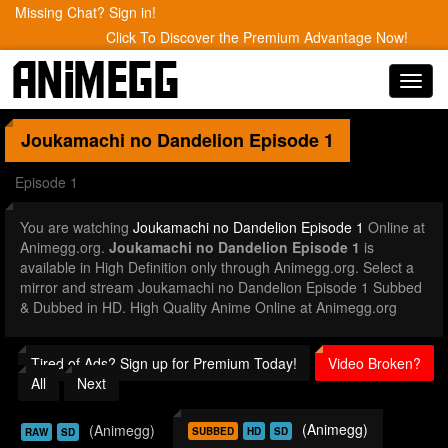
Missing Chat? Sign in!
Click To Discover the Premium Advantage Now!
Toggl
navig
Joukamachi no Dandelion
Episode 1
Episode 1
You are watching
Joukamachi no Dandelion Episode 1
Online at
Animegg.org.
Joukamachi no Dandelion Episode 1
is
available in High Definition only through Animegg.org. Select a
mirror and stream Joukamachi no Dandelion Episode 1 Subbed
& Dubbed in HD. High Quality Anime Online at Animegg.org
Tired of Ads? Sign up for Premium Today!
Video Broken?
All
Next
(Animegg)
(Animegg)
SUBBED
HD
SD
RAW
SD