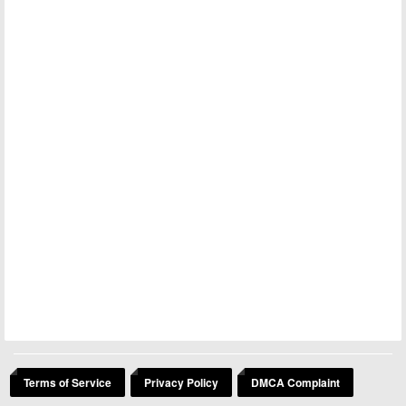
Terms of Service
Privacy Policy
DMCA Complaint