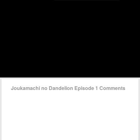
Joukamachi no Dandelion Episode 1 Comments