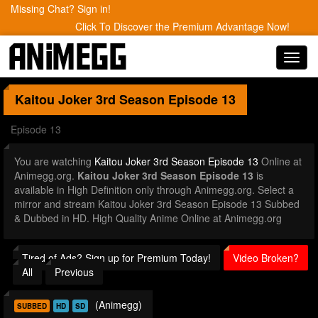
Missing Chat? Sign in!
Click To Discover the Premium Advantage Now!
Toggl
navig
Kaitou Joker 3rd Season
Episode 13
Episode 13
You are watching
Kaitou Joker 3rd Season Episode 13
Online at
Animegg.org.
Kaitou Joker 3rd Season Episode 13
is
available in High Definition only through Animegg.org. Select a
mirror and stream Kaitou Joker 3rd Season Episode 13 Subbed
& Dubbed in HD. High Quality Anime Online at Animegg.org
Tired of Ads? Sign up for Premium Today!
Video Broken?
All
Previous
(Animegg)
SUBBED
HD
SD