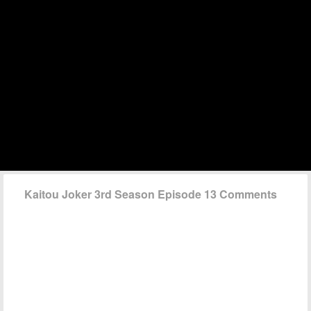
Kaitou Joker 3rd Season Episode 13 Comments