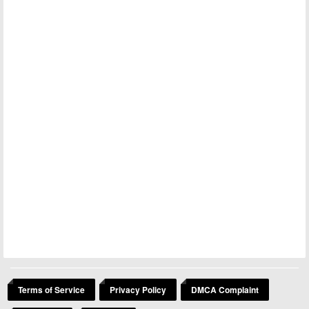
Terms of Service
Privacy Policy
DMCA Complaint