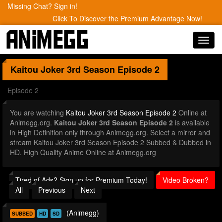
Missing Chat? Sign in!
Click To Discover the Premium Advantage Now!
Toggl
navig
Kaitou Joker 3rd Season
Episode 2
Episode 2
You are watching
Kaitou Joker 3rd Season Episode 2
Online at
Animegg.org.
Kaitou Joker 3rd Season Episode 2
is available
in High Definition only through Animegg.org. Select a mirror and
stream Kaitou Joker 3rd Season Episode 2 Subbed & Dubbed in
HD. High Quality Anime Online at Animegg.org
Tired of Ads? Sign up for Premium Today!
Video Broken?
All
Previous
Next
(Animegg)
SUBBED
HD
SD