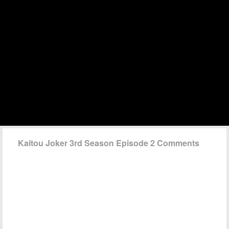
Kaitou Joker 3rd Season Episode 2 Comments