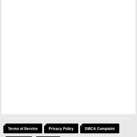
Terms of Service
Privacy Policy
DMCA Complaint