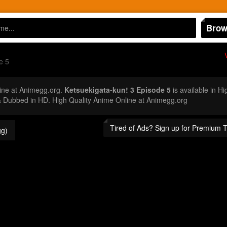
Brow
e 5
ine at Animegg.org.
Ketsuekigata-kun! 3 Episode 5
is available in H
 Dubbed in HD. High Quality Anime Online at Animegg.org
Tired of Ads? Sign up for Premium 
g)