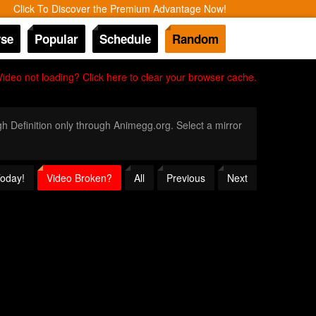
Click To Discover the Premium Advantage Now!
se
Popular
Schedule
Random
Video not loading? Click here to clear your browser cache.
igh Definition only through Animegg.org. Select a mirror
Today!
Video Broken?
All
Previous
Next