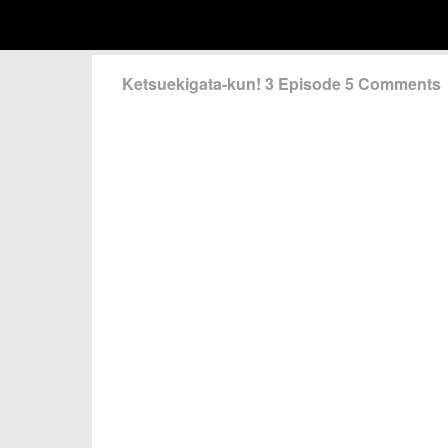
Ketsuekigata-kun! 3 Episode 5 Comments