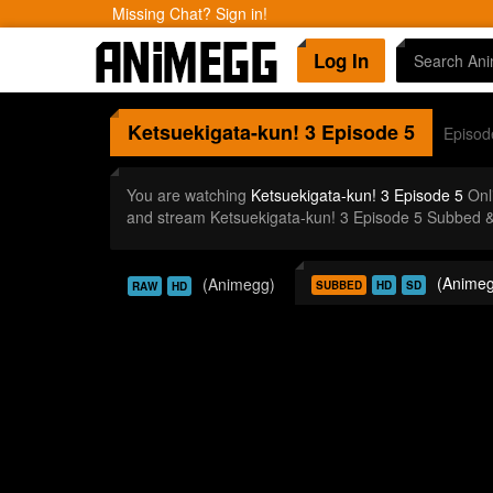
Missing Chat? Sign in!
Log In
Ketsuekigata-kun! 3
Episode 5
Episod
You are watching
Ketsuekigata-kun! 3 Episode 5
Onl
and stream Ketsuekigata-kun! 3 Episode 5 Subbed &
(Animeg
(Animegg)
SUBBED
HD
SD
RAW
HD