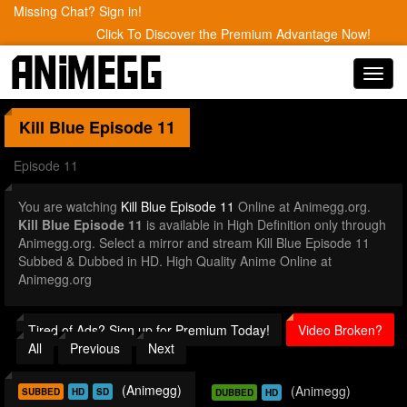
Missing Chat? Sign in!
Click To Discover the Premium Advantage Now!
Toggl
navig
Kill Blue
Episode 11
Episode 11
You are watching
Kill Blue Episode 11
Online at Animegg.org.
Kill Blue Episode 11
is available in High Definition only through
Animegg.org. Select a mirror and stream Kill Blue Episode 11
Subbed & Dubbed in HD. High Quality Anime Online at
Animegg.org
Tired of Ads? Sign up for Premium Today!
Video Broken?
All
Previous
Next
(Animegg)
(Animegg)
SUBBED
HD
SD
DUBBED
HD