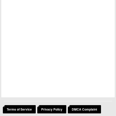
Terms of Service
Privacy Policy
DMCA Complaint