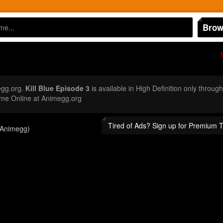
Brow
egg.org.
Kill Blue Episode 3
is available in High Definition only throug
ime Online at Animegg.org
Tired of Ads? Sign up for Premium 
(Animegg)