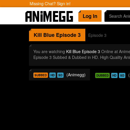
Missing Chat? Sign in!
Log In
Kill Blue
Episode 3
Episode 3
You are watching
Kill Blue Episode 3
Online at Anim
Episode 3 Subbed & Dubbed in HD. High Quality An
(Animegg)
SUBBED
HD
SD
DUBBED
HD
SD