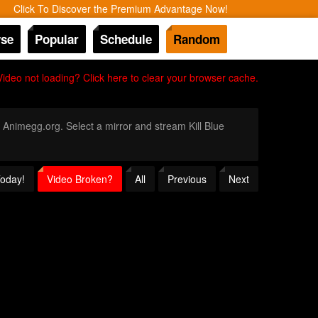
Click To Discover the Premium Advantage Now!
se
Popular
Schedule
Random
Video not loading? Click here to clear your browser cache.
h Animegg.org. Select a mirror and stream Kill Blue
Today!
Video Broken?
All
Previous
Next