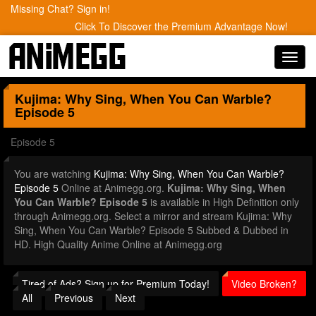
Missing Chat? Sign in!
Click To Discover the Premium Advantage Now!
Toggl
navig
Kujima: Why Sing, When You Can Warble?
Episode 5
Episode 5
You are watching
Kujima: Why Sing, When You Can Warble?
Episode 5
Online at Animegg.org.
Kujima: Why Sing, When
You Can Warble? Episode 5
is available in High Definition only
through Animegg.org. Select a mirror and stream Kujima: Why
Sing, When You Can Warble? Episode 5 Subbed & Dubbed in
HD. High Quality Anime Online at Animegg.org
Tired of Ads? Sign up for Premium Today!
Video Broken?
All
Previous
Next