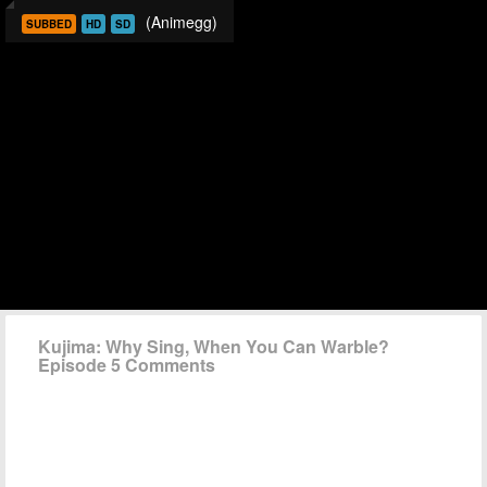
(Animegg)
SUBBED
HD
SD
Kujima: Why Sing, When You Can Warble?
Episode 5 Comments