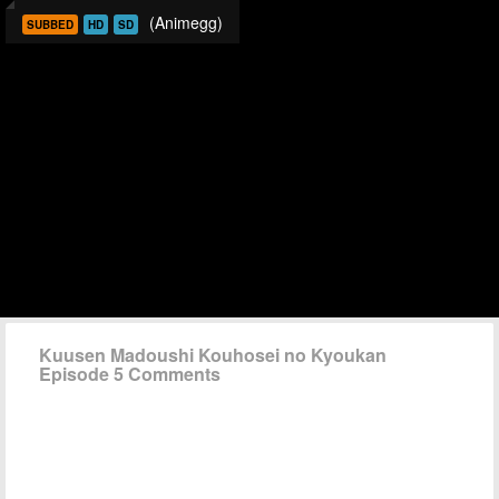
(Animegg)
SUBBED
HD
SD
Kuusen Madoushi Kouhosei no Kyoukan
Episode 5 Comments