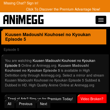
Missing Chat? Sign in!
Click To Discover the Premium Advantage Now!
Toggl
navig
Kuusen Madoushi Kouhosei no Kyoukan
Episode 5
Episode 5
You are watching
Kuusen Madoushi Kouhosei no Kyoukan
Episode 5
Online at Animegg.org.
Kuusen Madoushi
Kouhosei no Kyoukan Episode 5
is available in High
Definition only through Animegg.org. Select a mirror and stream
Kuusen Madoushi Kouhosei no Kyoukan Episode 5 Subbed &
Dubbed in HD. High Quality Anime Online at Animegg.org
Tired of Ads? Sign up for Premium Today!
Video Broken?
All
Previous
Next