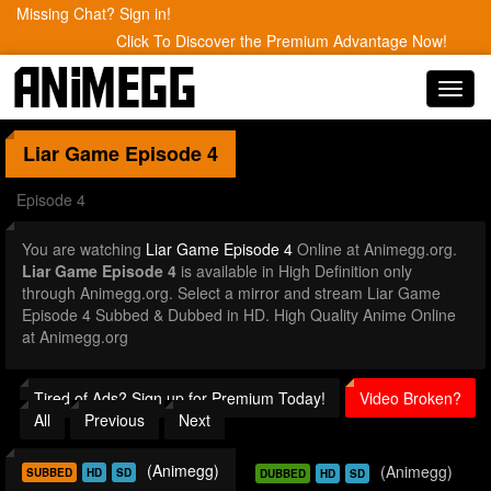
Missing Chat? Sign in!
Click To Discover the Premium Advantage Now!
Toggl
navig
Liar Game
Episode 4
Episode 4
You are watching
Liar Game Episode 4
Online at Animegg.org.
Liar Game Episode 4
is available in High Definition only
through Animegg.org. Select a mirror and stream Liar Game
Episode 4 Subbed & Dubbed in HD. High Quality Anime Online
at Animegg.org
Tired of Ads? Sign up for Premium Today!
Video Broken?
All
Previous
Next
(Animegg)
(Animegg)
SUBBED
HD
SD
DUBBED
HD
SD