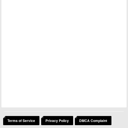
Terms of Service
Privacy Policy
DMCA Complaint