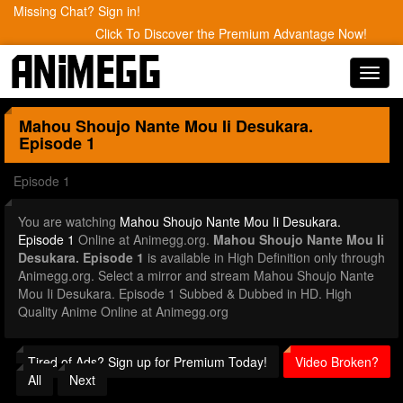
Missing Chat? Sign in!
Click To Discover the Premium Advantage Now!
Toggl
navig
Mahou Shoujo Nante Mou Ii Desukara.
Episode 1
Episode 1
You are watching
Mahou Shoujo Nante Mou Ii Desukara.
Episode 1
Online at Animegg.org.
Mahou Shoujo Nante Mou Ii
Desukara. Episode 1
is available in High Definition only through
Animegg.org. Select a mirror and stream Mahou Shoujo Nante
Mou Ii Desukara. Episode 1 Subbed & Dubbed in HD. High
Quality Anime Online at Animegg.org
Tired of Ads? Sign up for Premium Today!
Video Broken?
All
Next