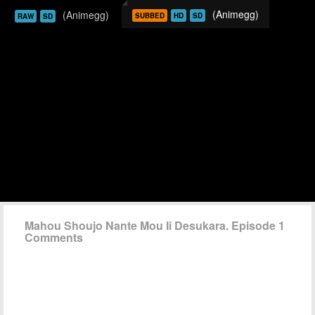
(Animegg)
(Animegg)
SUBBED
HD
SD
RAW
SD
Mahou Shoujo Nante Mou Ii Desukara. Episode 1
Comments