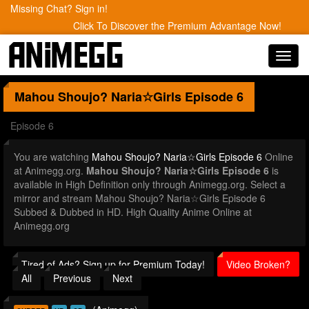
Missing Chat? Sign in!
Click To Discover the Premium Advantage Now!
Toggl
navig
Mahou Shoujo? Naria☆Girls
Episode 6
Episode 6
You are watching
Mahou Shoujo? Naria☆Girls Episode 6
Online
at Animegg.org.
Mahou Shoujo? Naria☆Girls Episode 6
is
available in High Definition only through Animegg.org. Select a
mirror and stream Mahou Shoujo? Naria☆Girls Episode 6
Subbed & Dubbed in HD. High Quality Anime Online at
Animegg.org
Tired of Ads? Sign up for Premium Today!
Video Broken?
All
Previous
Next