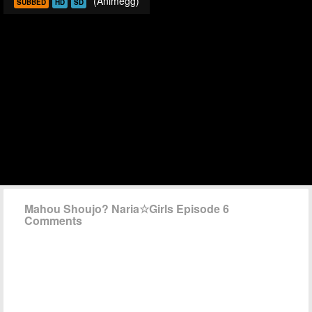
(Animegg)
SUBBED
HD
SD
Mahou Shoujo? Naria☆Girls Episode 6
Comments