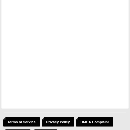
Terms of Service
Privacy Policy
DMCA Complaint