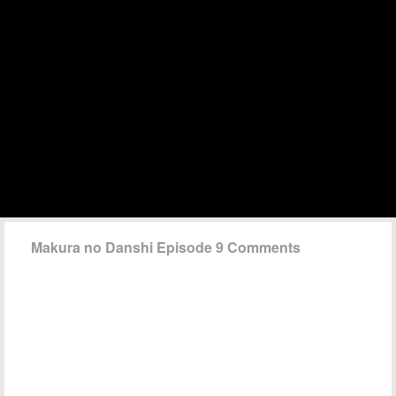
Makura no Danshi Episode 9 Comments