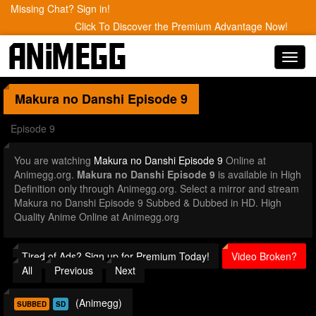
Missing Chat? Sign in!
Click To Discover the Premium Advantage Now!
Toggl
navig
Makura no Danshi
Episode 9
Episode 9
You are watching
Makura no Danshi Episode 9
Online at
Animegg.org.
Makura no Danshi Episode 9
is available in High
Definition only through Animegg.org. Select a mirror and stream
Makura no Danshi Episode 9 Subbed & Dubbed in HD. High
Quality Anime Online at Animegg.org
Tired of Ads? Sign up for Premium Today!
Video Broken?
All
Previous
Next
(Animegg)
SUBBED
SD