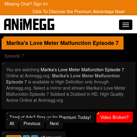
Missing Chat? Sign in!
Click To Discover the Premium Advantage Now!
Toggl
navig
Marika's Love Meter Malfunction
Episode 7
Episode 7
You are watching
Marika's Love Meter Malfunction Episode 7
Online at Animegg.org.
Marika's Love Meter Malfunction
Episode 7
is available in High Definition only through
Animegg.org. Select a mirror and stream Marika's Love Meter
Malfunction Episode 7 Subbed & Dubbed in HD. High Quality
Anime Online at Animegg.org
Tired of Ads? Sign up for Premium Today!
Video Broken?
All
Previous
Next