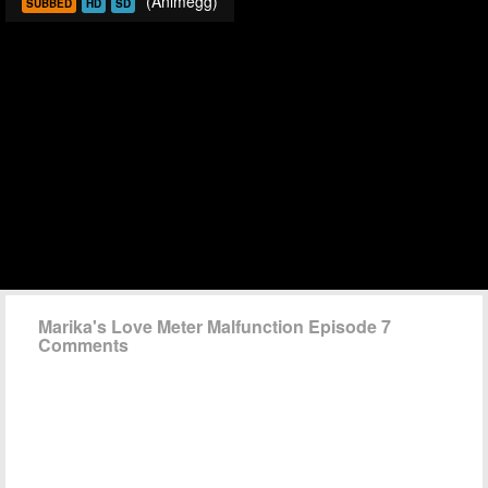
(Animegg)
SUBBED
HD
SD
Marika's Love Meter Malfunction Episode 7
Comments