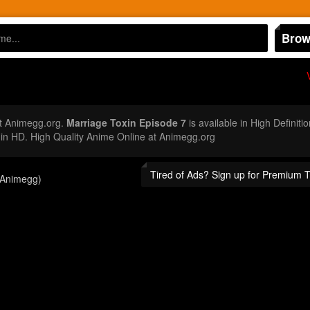
Brow
t Animegg.org.
Marriage Toxin Episode 7
is available in High Definit
n HD. High Quality Anime Online at Animegg.org
Tired of Ads? Sign up for Premium 
(Animegg)