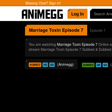
Missing Chat? Sign in!
Log In
Marriage Toxin
Episode 7
Episode 7
You are watching
Marriage Toxin Episode 7
Online a
stream Marriage Toxin Episode 7 Subbed & Dubbed i
(Animegg)
SUBBED
HD
SD
DUBBED
HD
SD