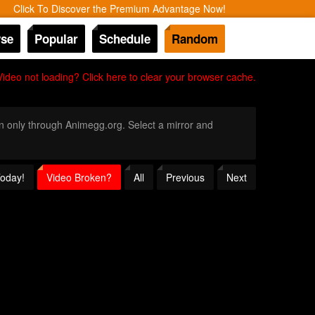
Click To Discover the Premium Advantage Now!
se
Popular
Schedule
Random
Video not loading? Click here to clear your browser cache.
ion only through Animegg.org. Select a mirror and
Today!
Video Broken?
All
Previous
Next