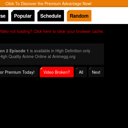
Click To Discover the Premium Advantage Now!
se
Popular
Schedule
Random
Video not loading? Click here to clear your browser cache.
on 2 Episode 1
is available in High Definition only
igh Quality Anime Online at Animegg.org
 for Premium Today!
Video Broken?
All
Next