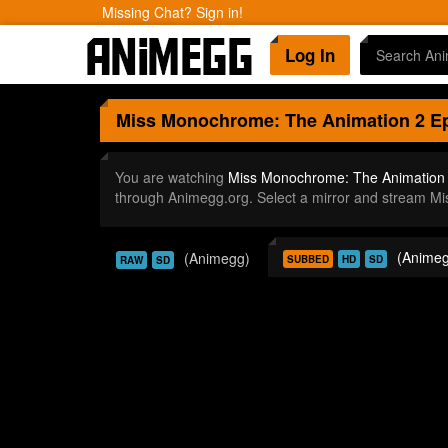
Missing Chat? Sign in!
Log In
Miss Monochrome: The Animation 2
Ep
You are watching
Miss Monochrome: The Animation 
through Animegg.org. Select a mirror and stream M
(Animeg
(Animegg)
SUBBED
HD
SD
RAW
SD