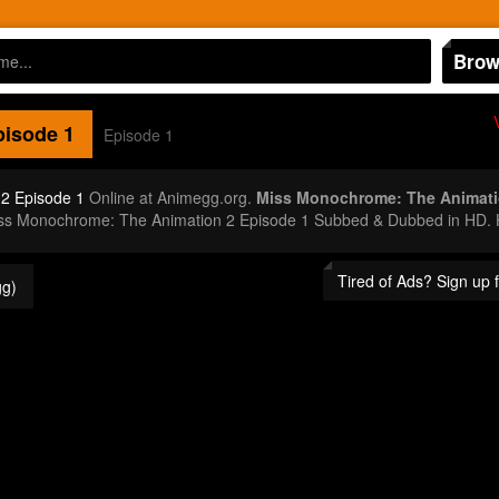
Brow
isode 1
Episode 1
2 Episode 1
Online at Animegg.org.
Miss Monochrome: The Animati
iss Monochrome: The Animation 2 Episode 1 Subbed & Dubbed in HD. H
Tired of Ads? Sign up
g)