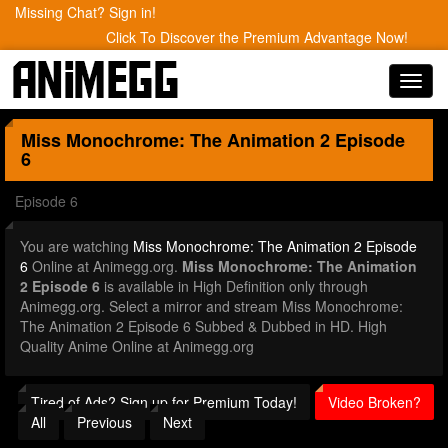
Missing Chat? Sign in!
Click To Discover the Premium Advantage Now!
Toggl
navig
Miss Monochrome: The Animation 2
Episode
6
Episode 6
You are watching
Miss Monochrome: The Animation 2 Episode
6
Online at Animegg.org.
Miss Monochrome: The Animation
2 Episode 6
is available in High Definition only through
Animegg.org. Select a mirror and stream Miss Monochrome:
The Animation 2 Episode 6 Subbed & Dubbed in HD. High
Quality Anime Online at Animegg.org
Tired of Ads? Sign up for Premium Today!
Video Broken?
All
Previous
Next