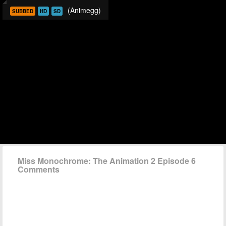
(Animegg)
SUBBED
HD
SD
Miss Monochrome: The Animation 2 Episode 6
Comments