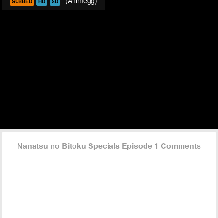
(Animegg)
SUBBED
HD
SD
Nanatsu no Bitoku Specials Episode 1 Comments