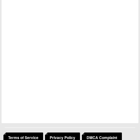
Terms of Service
Privacy Policy
DMCA Complaint