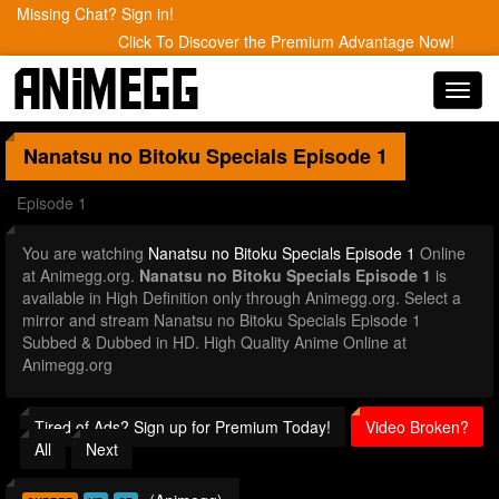
Missing Chat? Sign in!
Click To Discover the Premium Advantage Now!
Toggl
navig
Nanatsu no Bitoku Specials
Episode 1
Episode 1
You are watching
Nanatsu no Bitoku Specials Episode 1
Online
at Animegg.org.
Nanatsu no Bitoku Specials Episode 1
is
available in High Definition only through Animegg.org. Select a
mirror and stream Nanatsu no Bitoku Specials Episode 1
Subbed & Dubbed in HD. High Quality Anime Online at
Animegg.org
Tired of Ads? Sign up for Premium Today!
Video Broken?
All
Next