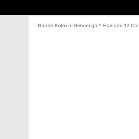
Nande Koko ni Sensei ga!? Episode 12 C