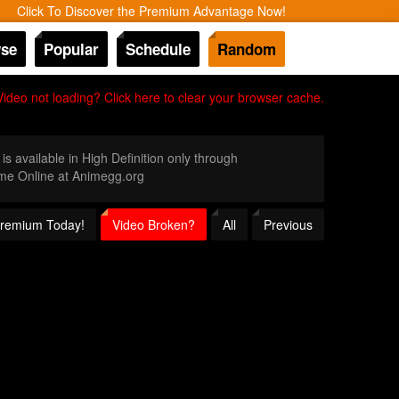
Click To Discover the Premium Advantage Now!
se
Popular
Schedule
Random
Video not loading? Click here to clear your browser cache.
is available in High Definition only through
me Online at Animegg.org
 Premium Today!
Video Broken?
All
Previous