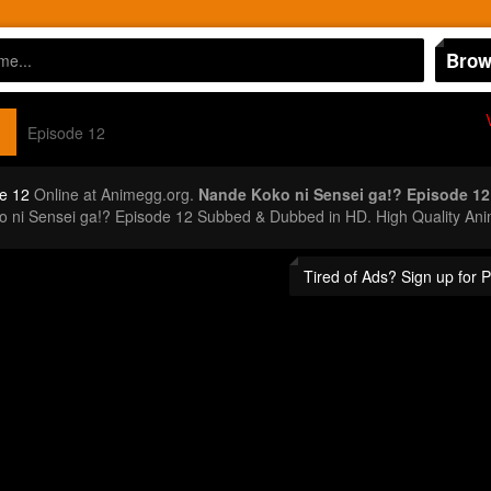
Brow
Episode 12
e 12
Online at Animegg.org.
Nande Koko ni Sensei ga!? Episode 12
o ni Sensei ga!? Episode 12 Subbed & Dubbed in HD. High Quality Ani
Tired of Ads? Sign up for