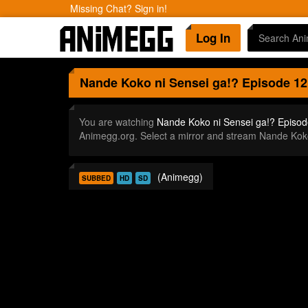
Missing Chat? Sign in!
Log In
Nande Koko ni Sensei ga!?
Episode 12
You are watching
Nande Koko ni Sensei ga!? Episod
Animegg.org. Select a mirror and stream Nande Kok
(Animegg)
SUBBED
HD
SD