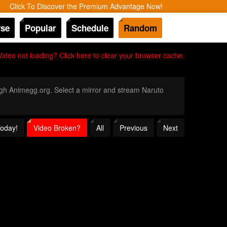
Click To Discover the Premium Advantage Now!
se
Popular
Schedule
Random
Video not loading? Click here to clear your browser cache.
ough Animegg.org. Select a mirror and stream Naruto
Today!
Video Broken?
All
Previous
Next