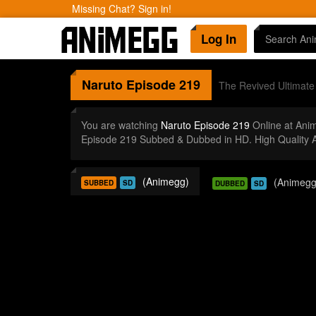
Missing Chat? Sign in!
Log In
Naruto
Episode 219
The Revived Ultimat
You are watching
Naruto Episode 219
Online at Ani
Episode 219 Subbed & Dubbed in HD. High Quality 
(Animegg)
(Animegg
SUBBED
SD
DUBBED
SD