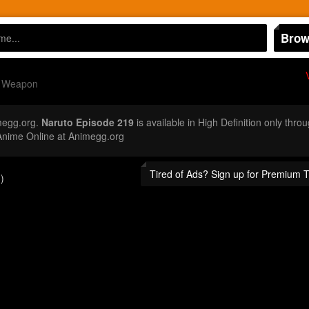
Brow
e Weapon
megg.org.
Naruto Episode 219
is available in High Definition only thr
Anime Online at Animegg.org
Tired of Ads? Sign up for Premium 
)