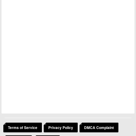
Terms of Service
Privacy Policy
DMCA Complaint