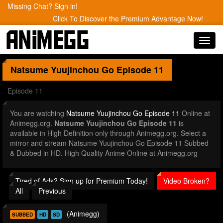
Missing Chat? Sign in!
Click To Discover the Premium Advantage Now!
Toggl
navig
Natsume Yuujinchou Go
Episode 11
Episode 11
You are watching
Natsume Yuujinchou Go Episode 11
Online at
Animegg.org.
Natsume Yuujinchou Go Episode 11
is
available in High Definition only through Animegg.org. Select a
mirror and stream Natsume Yuujinchou Go Episode 11 Subbed
& Dubbed in HD. High Quality Anime Online at Animegg.org
Tired of Ads? Sign up for Premium Today!
Video Broken?
All
Previous
(Animegg)
SUBBED
HD
SD