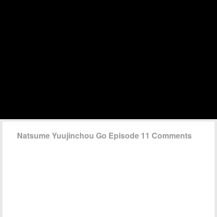
Natsume Yuujinchou Go Episode 11 Comments