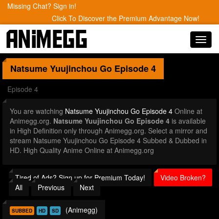
Missing Chat? Sign in!
Click To Discover the Premium Advantage Now!
Toggl
navig
Natsume Yuujinchou Go
Episode 4
Episode 4
You are watching
Natsume Yuujinchou Go Episode 4
Online at
Animegg.org.
Natsume Yuujinchou Go Episode 4
is available
in High Definition only through Animegg.org. Select a mirror and
stream Natsume Yuujinchou Go Episode 4 Subbed & Dubbed in
HD. High Quality Anime Online at Animegg.org
Tired of Ads? Sign up for Premium Today!
Video Broken?
All
Previous
Next
(Animegg)
SUBBED
HD
SD