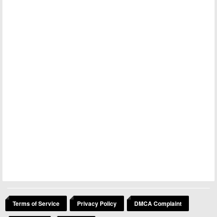
Terms of Service
Privacy Policy
DMCA Complaint