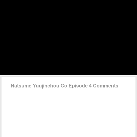
Natsume Yuujinchou Go Episode 4 Comments