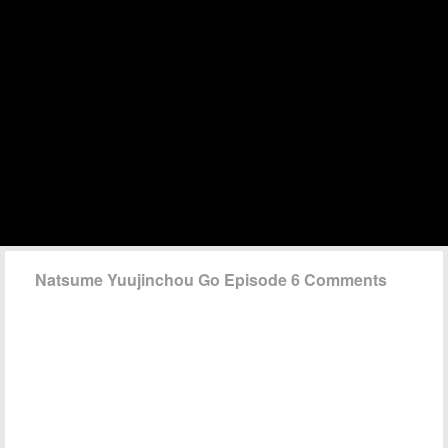
Natsume Yuujinchou Go Episode 6 Comments