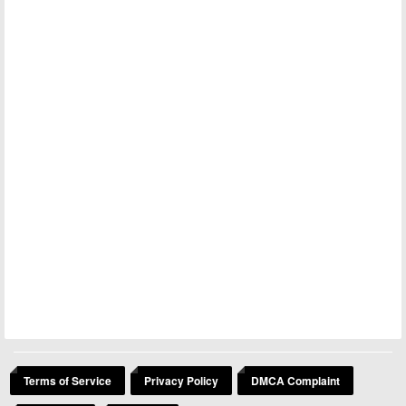
Terms of Service
Privacy Policy
DMCA Complaint