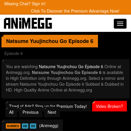
Missing Chat? Sign in!
Click To Discover the Premium Advantage Now!
Toggl
navig
Natsume Yuujinchou Go
Episode 6
Episode 6
You are watching
Natsume Yuujinchou Go Episode 6
Online at
Animegg.org.
Natsume Yuujinchou Go Episode 6
is available
in High Definition only through Animegg.org. Select a mirror and
stream Natsume Yuujinchou Go Episode 6 Subbed & Dubbed in
HD. High Quality Anime Online at Animegg.org
Tired of Ads? Sign up for Premium Today!
Video Broken?
All
Previous
Next
(Animegg)
SUBBED
HD
SD