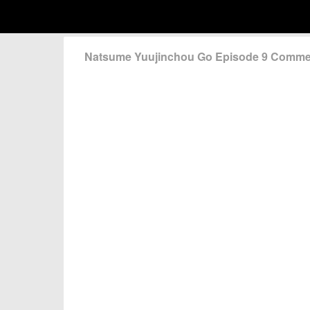
Natsume Yuujinchou Go Episode 9 Comme