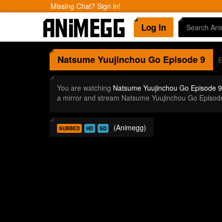
Missing Chat? Sign in!
Log In
Natsume Yuujinchou Go
Episode 9
E
You are watching
Natsume Yuujinchou Go Episode 9
a mirror and stream Natsume Yuujinchou Go Episod
(Animegg)
SUBBED
HD
SD