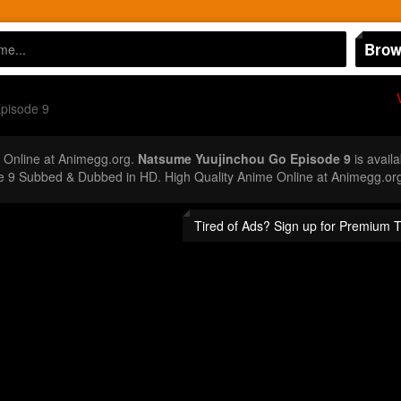
Brow
pisode 9
Online at Animegg.org.
Natsume Yuujinchou Go Episode 9
is availa
e 9 Subbed & Dubbed in HD. High Quality Anime Online at Animegg.or
Tired of Ads? Sign up for Premium 