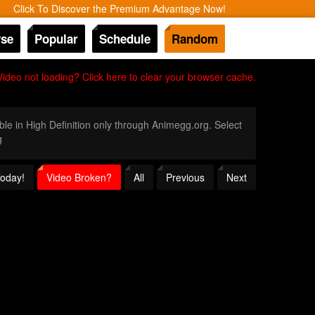
Click To Discover the Premium Advantage Now!
se
Popular
Schedule
Random
Video not loading? Click here to clear your browser cache.
ble in High Definition only through Animegg.org. Select
g
Today!
Video Broken?
All
Previous
Next