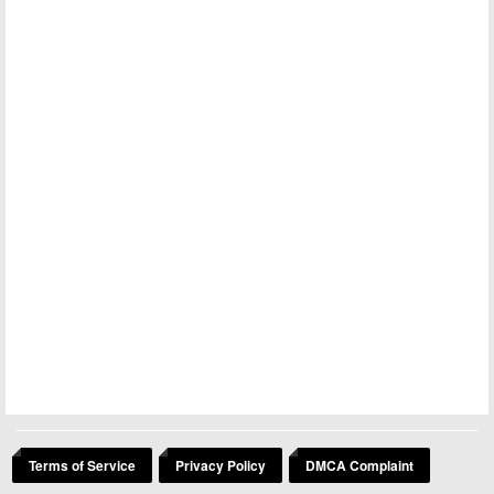
Terms of Service
Privacy Policy
DMCA Complaint