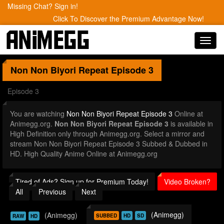
Missing Chat? Sign in!
Click To Discover the Premium Advantage Now!
Toggl
navig
Non Non Biyori Repeat
Episode 3
Episode 3
You are watching
Non Non Biyori Repeat Episode 3
Online at
Animegg.org.
Non Non Biyori Repeat Episode 3
is available in
High Definition only through Animegg.org. Select a mirror and
stream Non Non Biyori Repeat Episode 3 Subbed & Dubbed in
HD. High Quality Anime Online at Animegg.org
Tired of Ads? Sign up for Premium Today!
Video Broken?
All
Previous
Next
(Animegg)
(Animegg)
SUBBED
HD
SD
RAW
HD