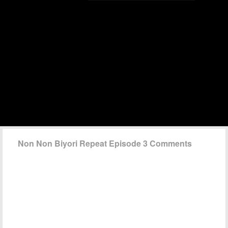
Non Non Biyori Repeat Episode 3 Comments