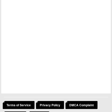
Terms of Service
Privacy Policy
DMCA Complaint