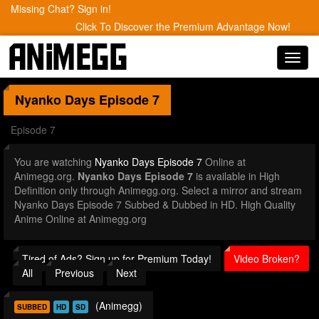
Missing Chat? Sign in!
Click To Discover the Premium Advantage Now!
Toggl
navig
Nyanko Days
Episode 7
Episode 7
You are watching
Nyanko Days Episode 7
Online at
Animegg.org.
Nyanko Days Episode 7
is available in High
Definition only through Animegg.org. Select a mirror and stream
Nyanko Days Episode 7 Subbed & Dubbed in HD. High Quality
Anime Online at Animegg.org
Tired of Ads? Sign up for Premium Today!
Video Broken?
All
Previous
Next
(Animegg)
SUBBED
HD
SD