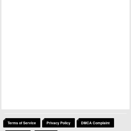
Terms of Service
Privacy Policy
DMCA Complaint