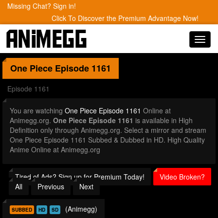
Missing Chat? Sign in!
Click To Discover the Premium Advantage Now!
Toggl
navig
One Piece
Episode 1161
Episode 1161
You are watching
One Piece Episode 1161
Online at
Animegg.org.
One Piece Episode 1161
is available in High
Definition only through Animegg.org. Select a mirror and stream
One Piece Episode 1161 Subbed & Dubbed in HD. High Quality
Anime Online at Animegg.org
Tired of Ads? Sign up for Premium Today!
Video Broken?
All
Previous
Next
(Animegg)
SUBBED
HD
SD