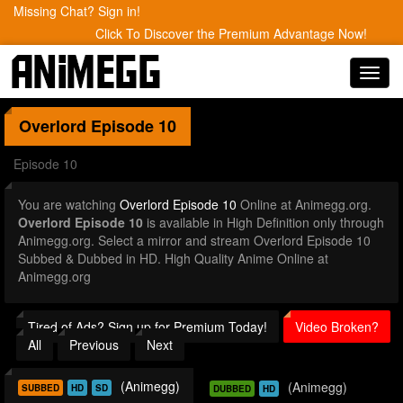
Missing Chat? Sign in!
Click To Discover the Premium Advantage Now!
Toggl
navig
Overlord
Episode 10
Episode 10
You are watching
Overlord Episode 10
Online at Animegg.org.
Overlord Episode 10
is available in High Definition only through
Animegg.org. Select a mirror and stream Overlord Episode 10
Subbed & Dubbed in HD. High Quality Anime Online at
Animegg.org
Tired of Ads? Sign up for Premium Today!
Video Broken?
All
Previous
Next
(Animegg)
(Animegg)
SUBBED
HD
SD
DUBBED
HD