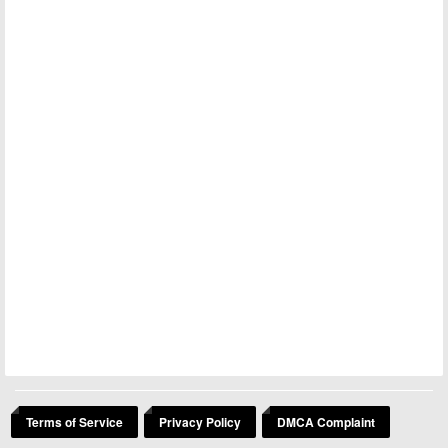
Terms of Service
Privacy Policy
DMCA Complaint