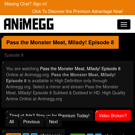
Missing Chat? Sign in!
Click To Discover the Premium Advantage Now!
Toggl
navig
Pass the Monster Meat, Milady!
Episode 8
Episode 8
You are watching
Pass the Monster Meat, Milady! Episode 8
Online at Animegg.org.
Pass the Monster Meat, Milady!
Episode 8
is available in High Definition only through
Animegg.org. Select a mirror and stream Pass the Monster
Meat, Milady! Episode 8 Subbed & Dubbed in HD. High Quality
Anime Online at Animegg.org
Tired of Ads? Sign up for Premium Today!
Video Broken?
All
Previous
Next