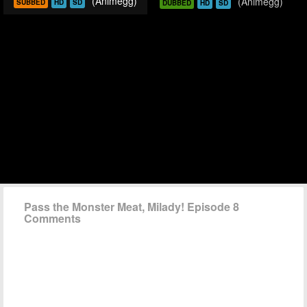
(Animegg)
(Animegg)
SUBBED
HD
SD
DUBBED
HD
SD
Pass the Monster Meat, Milady! Episode 8
Comments