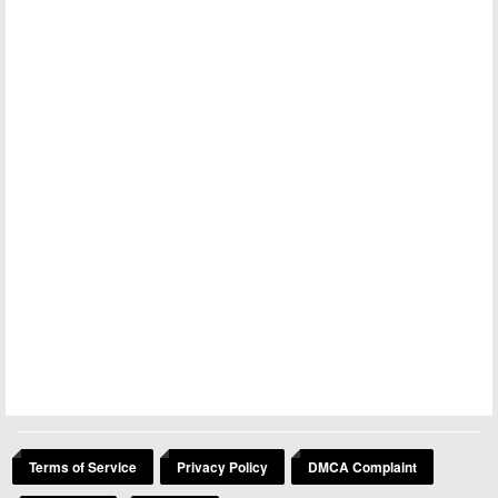
Terms of Service
Privacy Policy
DMCA Complaint