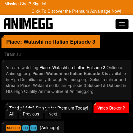
Missing Chat? Sign in!
Click To Discover the Premium Advantage Now!
Toggl
navig
Piace: Watashi no Italian
Episode 3
Tiramisu
You are watching
Piace: Watashi no Italian Episode 3
Online at
Animegg.org.
Piace: Watashi no Italian Episode 3
is available
in High Definition only through Animegg.org. Select a mirror and
stream Piace: Watashi no Italian Episode 3 Subbed & Dubbed in
HD. High Quality Anime Online at Animegg.org
Tired of Ads? Sign up for Premium Today!
Video Broken?
All
Previous
Next
(Animegg)
SUBBED
HD
SD