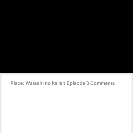
Piace: Watashi no Italian Episode 3 Comments