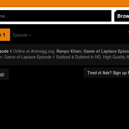
Brow
 1
Episode 1
isode 1
Online at Animegg.org.
Ranpo Kitan: Game of Laplace Episo
an: Game of Laplace Episode 1 Subbed & Dubbed in HD. High Quality 
Tired of Ads? Sign up
g)