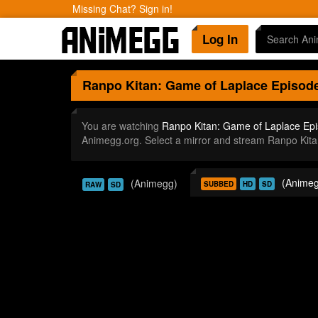
Missing Chat? Sign in!
Log In
Ranpo Kitan: Game of Laplace
Episode
You are watching
Ranpo Kitan: Game of Laplace Ep
Animegg.org. Select a mirror and stream Ranpo Kit
(Animeg
(Animegg)
SUBBED
HD
SD
RAW
SD