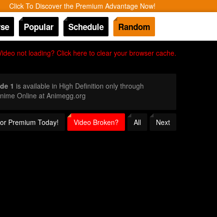
Click To Discover the Premium Advantage Now!
se
Popular
Schedule
Random
Video not loading? Click here to clear your browser cache.
de 1
is available in High Definition only through
Anime Online at Animegg.org
 for Premium Today!
Video Broken?
All
Next