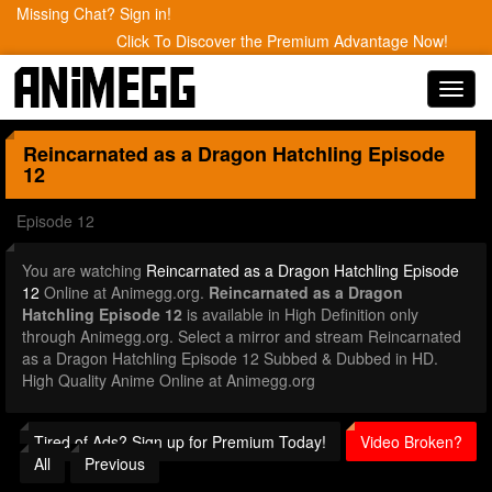
Missing Chat? Sign in!
Click To Discover the Premium Advantage Now!
Toggl
navig
Reincarnated as a Dragon Hatchling
Episode
12
Episode 12
You are watching
Reincarnated as a Dragon Hatchling Episode
12
Online at Animegg.org.
Reincarnated as a Dragon
Hatchling Episode 12
is available in High Definition only
through Animegg.org. Select a mirror and stream Reincarnated
as a Dragon Hatchling Episode 12 Subbed & Dubbed in HD.
High Quality Anime Online at Animegg.org
Tired of Ads? Sign up for Premium Today!
Video Broken?
All
Previous