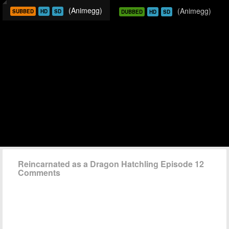
(Animegg)
(Animegg)
SUBBED
HD
SD
DUBBED
HD
SD
Reincarnated as a Dragon Hatchling Episode 12
Comments