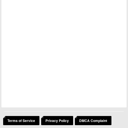
Terms of Service
Privacy Policy
DMCA Complaint