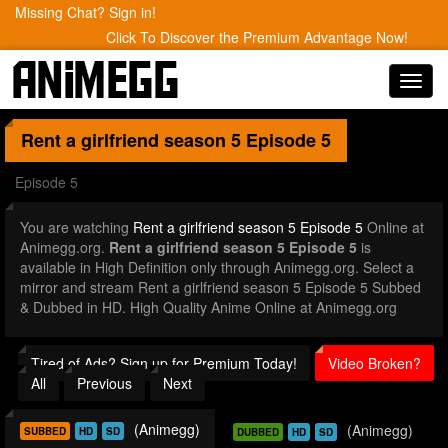
Missing Chat? Sign in!
Click To Discover the Premium Advantage Now!
Toggl
navig
Rent a girlfriend season 5
Episode 5
Episode 5
You are watching
Rent a girlfriend season 5 Episode 5
Online at
Animegg.org.
Rent a girlfriend season 5 Episode 5
is
available in High Definition only through Animegg.org. Select a
mirror and stream Rent a girlfriend season 5 Episode 5 Subbed
& Dubbed in HD. High Quality Anime Online at Animegg.org
Tired of Ads? Sign up for Premium Today!
Video Broken?
All
Previous
Next
(Animegg)
(Animegg)
SUBBED
HD
SD
DUBBED
HD
SD