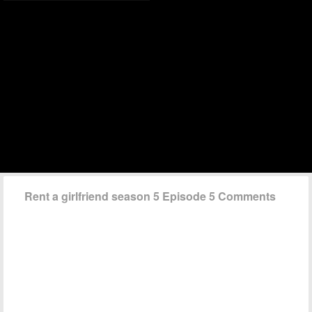
Rent a girlfriend season 5 Episode 5 Comments