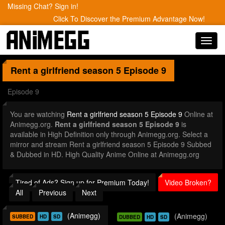
Missing Chat? Sign in!
Click To Discover the Premium Advantage Now!
Toggl
navig
Rent a girlfriend season 5
Episode 9
Episode 9
You are watching
Rent a girlfriend season 5 Episode 9
Online at
Animegg.org.
Rent a girlfriend season 5 Episode 9
is
available in High Definition only through Animegg.org. Select a
mirror and stream Rent a girlfriend season 5 Episode 9 Subbed
& Dubbed in HD. High Quality Anime Online at Animegg.org
Tired of Ads? Sign up for Premium Today!
Video Broken?
All
Previous
Next
(Animegg)
(Animegg)
SUBBED
HD
SD
DUBBED
HD
SD