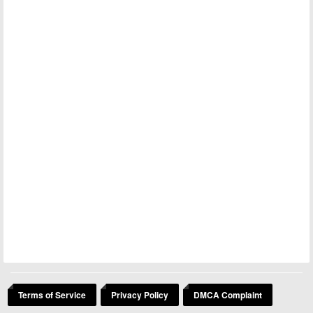
Terms of Service
Privacy Policy
DMCA Complaint