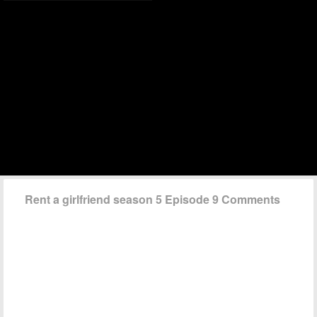
Rent a girlfriend season 5 Episode 9 Comments