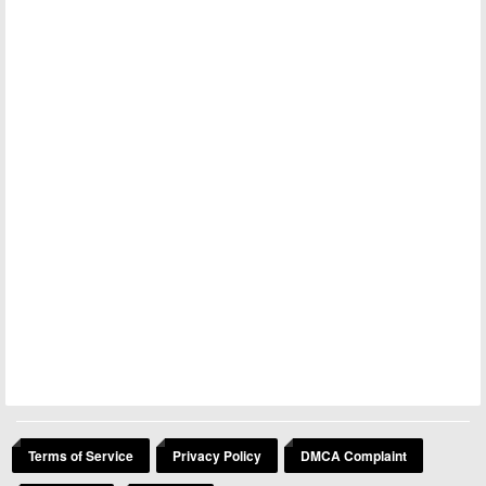
Terms of Service
Privacy Policy
DMCA Complaint