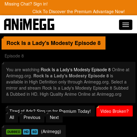
Missing Chat? Sign in!
Click To Discover the Premium Advantage Now!
Toggl
navig
Rock Is a Lady's Modesty
Episode 8
Episode 8
You are watching
Rock Is a Lady's Modesty Episode 8
Online at
Animegg.org.
Rock Is a Lady's Modesty Episode 8
is
available in High Definition only through Animegg.org. Select a
mirror and stream Rock Is a Lady's Modesty Episode 8 Subbed
& Dubbed in HD. High Quality Anime Online at Animegg.org
Tired of Ads? Sign up for Premium Today!
Video Broken?
All
Previous
Next
(Animegg)
DUBBED
HD
SD