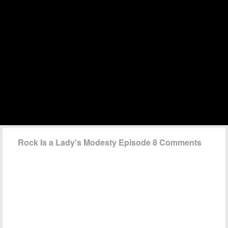
Rock Is a Lady's Modesty Episode 8 Comments