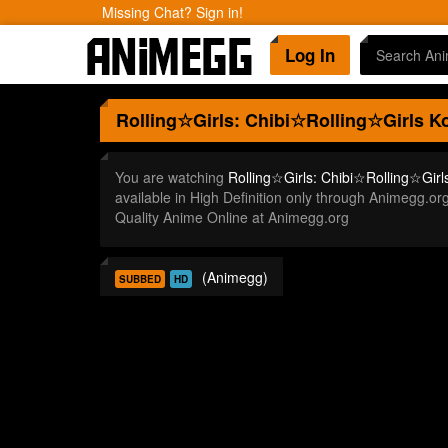
Missing Chat? Sign in!
Log In
Rolling☆Girls: Chibi☆Rolling☆Girls K
You are watching
Rolling☆Girls: Chibi☆Rolling☆Girl
available in High Definition only through Animegg.o
Quality Anime Online at Animegg.org
(Animegg)
SUBBED
HD