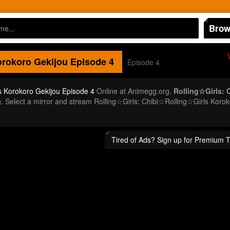
Brow
orokoro Gekijou
Episode 4
Episode 4
s Korokoro Gekijou Episode 4
Online at Animegg.org.
Rolling☆Girls: 
rg. Select a mirror and stream Rolling☆Girls: Chibi☆Rolling☆Girls Ko
Tired of Ads? Sign up for Premium 