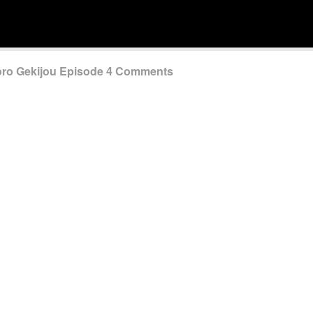
koro Gekijou Episode 4 Comments