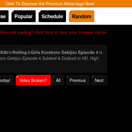
Click To Discover the Premium Advantage Now!
se
Popular
Schedule
Random
Video not loading? Click here to clear your browser cache.
Chibi☆Rolling☆Girls Korokoro Gekijou Episode 4
is
rokoro Gekijou Episode 4 Subbed & Dubbed in HD. High
Today!
Video Broken?
All
Previous
Next