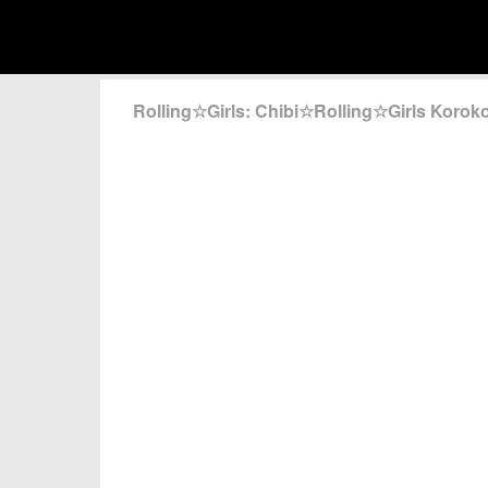
Rolling☆Girls: Chibi☆Rolling☆Girls Koro