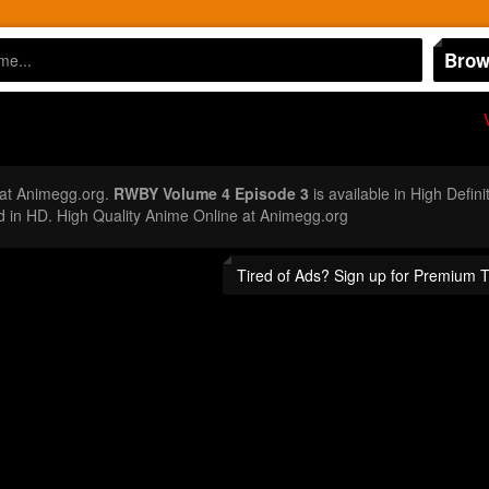
Brow
at Animegg.org.
RWBY Volume 4 Episode 3
is available in High Defin
n HD. High Quality Anime Online at Animegg.org
Tired of Ads? Sign up for Premium 