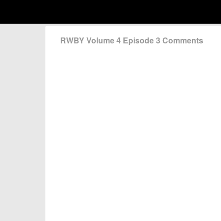
RWBY Volume 4 Episode 3 Comments