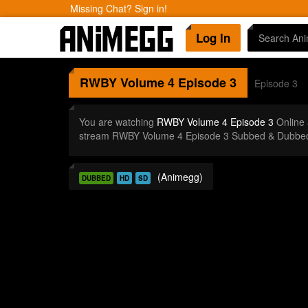
Missing Chat? Sign in!
Log In
RWBY Volume 4
Episode 3
Episode 3
You are watching
RWBY Volume 4 Episode 3
Online 
stream RWBY Volume 4 Episode 3 Subbed & Dubbed i
(Animegg)
DUBBED
HD
SD