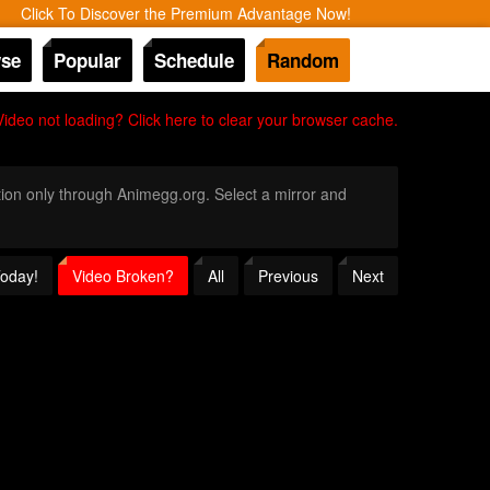
Click To Discover the Premium Advantage Now!
se
Popular
Schedule
Random
Video not loading? Click here to clear your browser cache.
ition only through Animegg.org. Select a mirror and
Today!
Video Broken?
All
Previous
Next