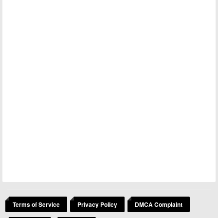
Terms of Service
Privacy Policy
DMCA Complaint