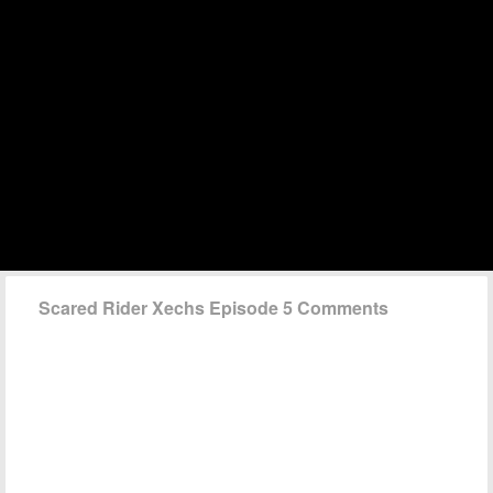
Scared Rider Xechs Episode 5 Comments