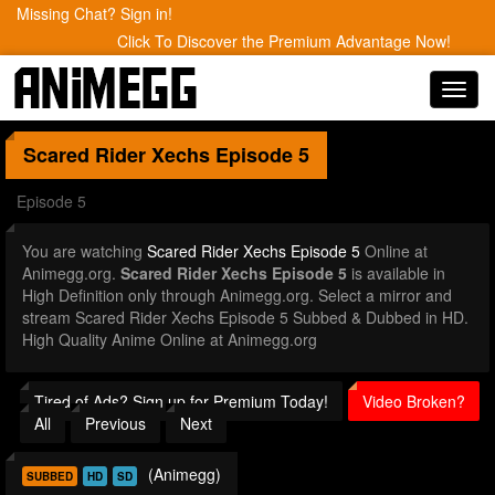
Missing Chat? Sign in!
Click To Discover the Premium Advantage Now!
Toggl
navig
Scared Rider Xechs
Episode 5
Episode 5
You are watching
Scared Rider Xechs Episode 5
Online at
Animegg.org.
Scared Rider Xechs Episode 5
is available in
High Definition only through Animegg.org. Select a mirror and
stream Scared Rider Xechs Episode 5 Subbed & Dubbed in HD.
High Quality Anime Online at Animegg.org
Tired of Ads? Sign up for Premium Today!
Video Broken?
All
Previous
Next
(Animegg)
SUBBED
HD
SD