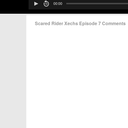
Scared Rider Xechs Episode 7 Comments