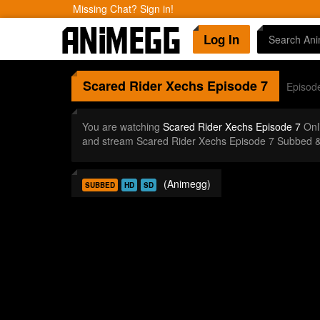
Missing Chat? Sign in!
Log In
Scared Rider Xechs
Episode 7
Episod
You are watching
Scared Rider Xechs Episode 7
Onl
and stream Scared Rider Xechs Episode 7 Subbed &
(Animegg)
SUBBED
HD
SD