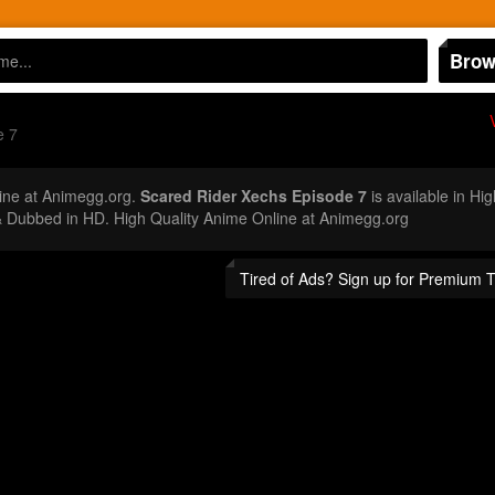
Brow
e 7
ine at Animegg.org.
Scared Rider Xechs Episode 7
is available in Hi
 Dubbed in HD. High Quality Anime Online at Animegg.org
Tired of Ads? Sign up for Premium 