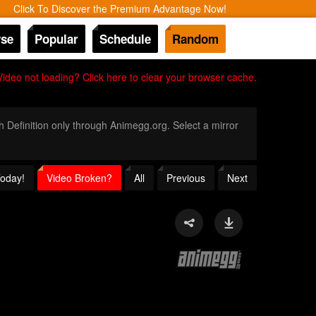
Click To Discover the Premium Advantage Now!
se
Popular
Schedule
Random
Video not loading? Click here to clear your browser cache.
gh Definition only through Animegg.org. Select a mirror
Today!
Video Broken?
All
Previous
Next