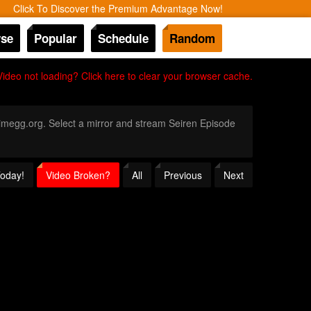
Click To Discover the Premium Advantage Now!
se
Popular
Schedule
Random
Video not loading? Click here to clear your browser cache.
Animegg.org. Select a mirror and stream Seiren Episode
Today!
Video Broken?
All
Previous
Next