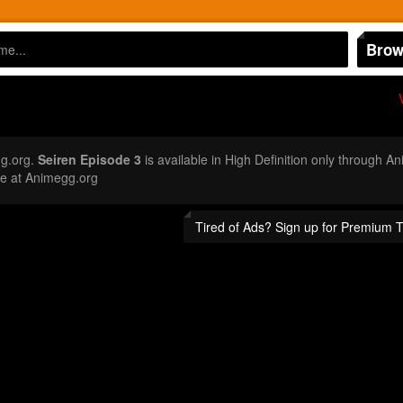
Brow
g.org.
Seiren Episode 3
is available in High Definition only through 
e at Animegg.org
Tired of Ads? Sign up for Premium 