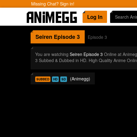
Missing Chat? Sign in!
Log In
Seiren
Episode 3
Episode 3
You are watching
Seiren Episode 3
Online at Animeg
3 Subbed & Dubbed in HD. High Quality Anime Onlin
(Animegg)
SUBBED
HD
SD