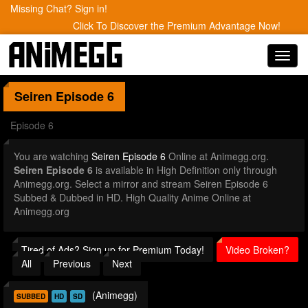
Missing Chat? Sign in!
Click To Discover the Premium Advantage Now!
Toggl
navig
Seiren
Episode 6
Episode 6
You are watching
Seiren Episode 6
Online at Animegg.org.
Seiren Episode 6
is available in High Definition only through
Animegg.org. Select a mirror and stream Seiren Episode 6
Subbed & Dubbed in HD. High Quality Anime Online at
Animegg.org
Tired of Ads? Sign up for Premium Today!
Video Broken?
All
Previous
Next
(Animegg)
SUBBED
HD
SD