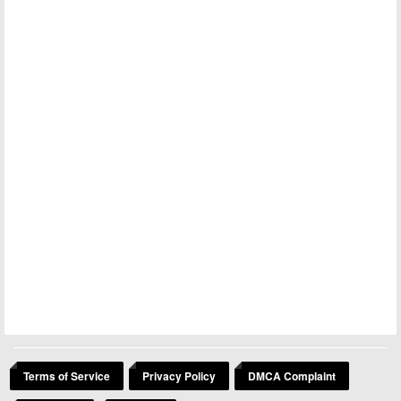
Terms of Service
Privacy Policy
DMCA Complaint