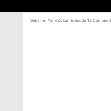
Sekai no Yami Zukan Episode 12 Commen