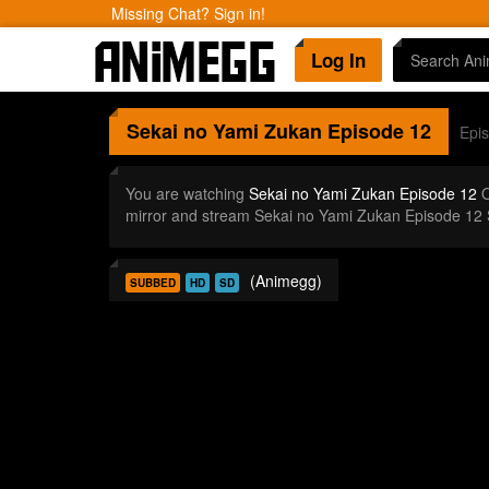
Missing Chat? Sign in!
Log In
Sekai no Yami Zukan
Episode 12
Epi
You are watching
Sekai no Yami Zukan Episode 12
O
mirror and stream Sekai no Yami Zukan Episode 12 
(Animegg)
SUBBED
HD
SD