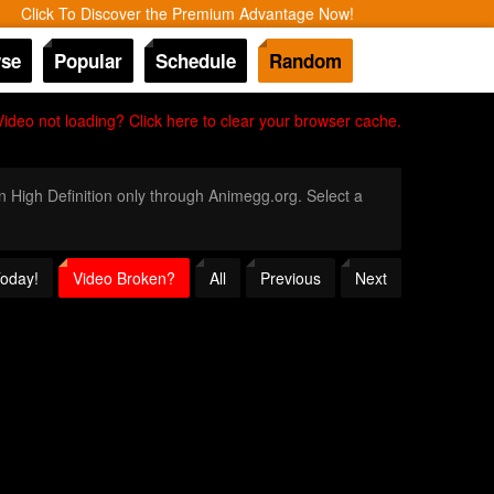
Click To Discover the Premium Advantage Now!
se
Popular
Schedule
Random
Video not loading? Click here to clear your browser cache.
in High Definition only through Animegg.org. Select a
Today!
Video Broken?
All
Previous
Next