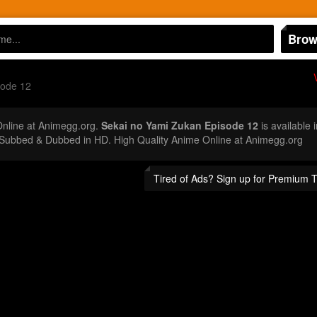
Brow
sode 12
nline at Animegg.org.
Sekai no Yami Zukan Episode 12
is available 
Subbed & Dubbed in HD. High Quality Anime Online at Animegg.org
Tired of Ads? Sign up for Premium 