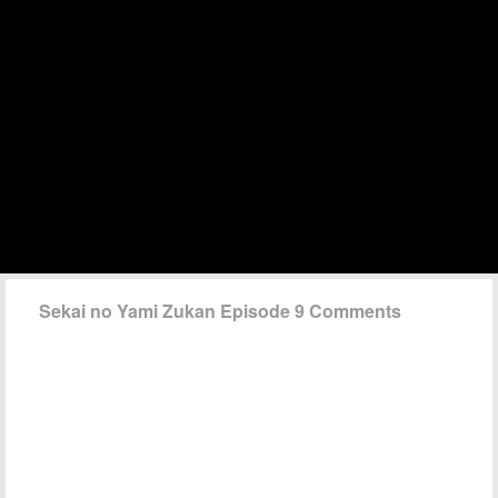
Sekai no Yami Zukan Episode 9 Comments