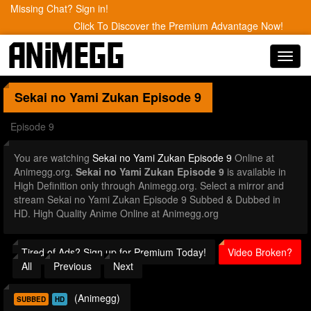
Missing Chat? Sign in!
Click To Discover the Premium Advantage Now!
Toggl
navig
Sekai no Yami Zukan
Episode 9
Episode 9
You are watching
Sekai no Yami Zukan Episode 9
Online at
Animegg.org.
Sekai no Yami Zukan Episode 9
is available in
High Definition only through Animegg.org. Select a mirror and
stream Sekai no Yami Zukan Episode 9 Subbed & Dubbed in
HD. High Quality Anime Online at Animegg.org
Tired of Ads? Sign up for Premium Today!
Video Broken?
All
Previous
Next
(Animegg)
SUBBED
HD