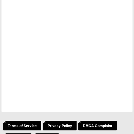
Terms of Service
Privacy Policy
DMCA Complaint