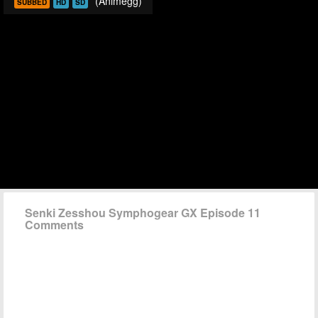
(Animegg)
SUBBED
HD
SD
Senki Zesshou Symphogear GX Episode 11
Comments