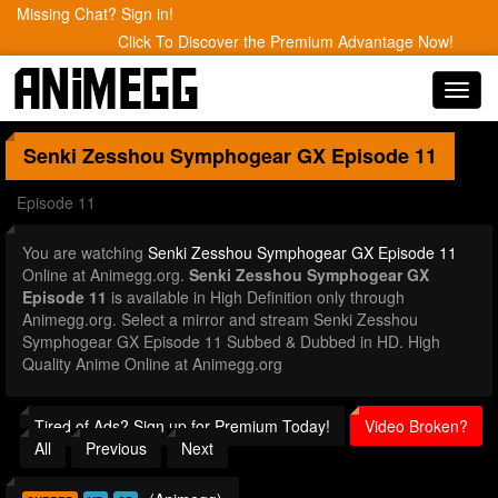
Missing Chat? Sign in!
Click To Discover the Premium Advantage Now!
Toggl
navig
Senki Zesshou Symphogear GX
Episode 11
Episode 11
You are watching
Senki Zesshou Symphogear GX Episode 11
Online at Animegg.org.
Senki Zesshou Symphogear GX
Episode 11
is available in High Definition only through
Animegg.org. Select a mirror and stream Senki Zesshou
Symphogear GX Episode 11 Subbed & Dubbed in HD. High
Quality Anime Online at Animegg.org
Tired of Ads? Sign up for Premium Today!
Video Broken?
All
Previous
Next