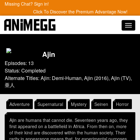
Missing Chat? Sign in!
Click To Discover the Premium Advantage Now!
Toggl
navig
Ajin
Episodes: 13
Status: Completed
Alternate Titles: Ajin: Demi-Human, Ajin (2016), Ajin (TV),
亜人
Adventure
Supernatural
Mystery
Seinen
Horror
Ajin are humans that cannot die. Seventeen years ago, they
first appeared on a battlefield in Africa. From then on, more
of their kind are discovered within the human society. Their
rarity in appearance means that, for experimental purposes,