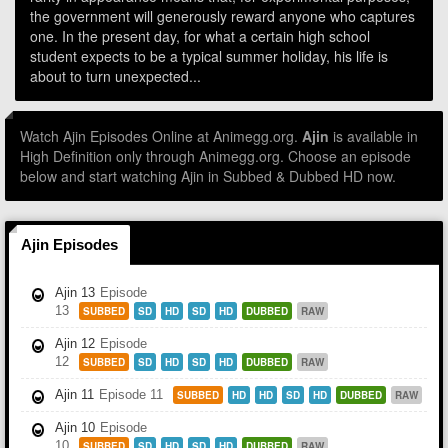
the government will generously reward anyone who captures
one. In the present day, for what a certain high school
student expects to be a typical summer holiday, his life is
about to turn unexpected...
Watch Ajin Episodes Online at Animegg.org.
Ajin
is available in
High Definition only through Animegg.org. Choose an episode
below and start watching Ajin in Subbed & Dubbed HD now.
Ajin Episodes
Ajin 13
Episode
13
SUBBED
SD
HD
SD
HD
DUBBED
RAW
Ajin 12
Episode
12
SUBBED
SD
HD
SD
HD
DUBBED
RAW
Ajin 11
Episode 11
SUBBED
HD
HD
SD
HD
DUBBED
RAW
Ajin 10
Episode
10
SUBBED
SD
HD
SD
HD
DUBBED
RAW