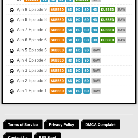
Ajin 9
Episode 9
SUBBED
SD
HD
SD
HD
DUBBED
RAW
Ajin 8
Episode 8
SUBBED
SD
HD
SD
HD
DUBBED
RAW
Ajin 7
Episode 7
SUBBED
SD
HD
SD
HD
DUBBED
RAW
Ajin 6
Episode 6
SUBBED
SD
HD
SD
HD
DUBBED
RAW
Ajin 5
Episode 5
SUBBED
HD
HD
SD
RAW
Ajin 4
Episode 4
SUBBED
HD
HD
SD
RAW
Ajin 3
Episode 3
SUBBED
SD
HD
SD
RAW
Ajin 2
Episode 2
SUBBED
SD
HD
SD
RAW
Ajin 1
Episode 1
SUBBED
SD
HD
SD
RAW
Terms of Service
Privacy Policy
DMCA Complaint
Contact Us
RSS Feed