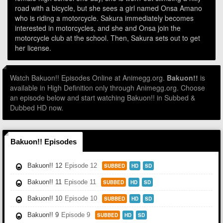
road with a bicycle, but she sees a girl named Onsa Amano
who is riding a motorcycle. Sakura immediately becomes
interested in motorcycles, and she and Onsa join the
motorcycle club at the school. Then, Sakura sets out to get
her license.
Watch Bakuon!! Episodes Online at Animegg.org.
Bakuon!!
is
available in High Definition only through Animegg.org. Choose
an episode below and start watching Bakuon!! in Subbed &
Dubbed HD now.
Bakuon!! Episodes
Bakuon!! 12
Episode 12
SUBBED
HD
SD
Bakuon!! 11
Episode 11
SUBBED
HD
SD
Bakuon!! 10
Episode 10
SUBBED
HD
SD
Bakuon!! 9
Episode 9
SUBBED
HD
SD