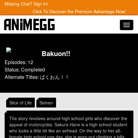
Missing Chat? Sign in!
Click To Discover the Premium Advantage Now!
Toggl
navig
Bakuon!!
Episodes: 12
Status: Completed
Alternate Titles: ばくおん！！
Slice of Life
Seinen
The story revolves around high school girls who discover the
appeal of motorcycles. Sakura Hane is a high school student
who looks a little bit like an airhead. On the way to her all-
female high school one day, she is worn-out climbing a hilly