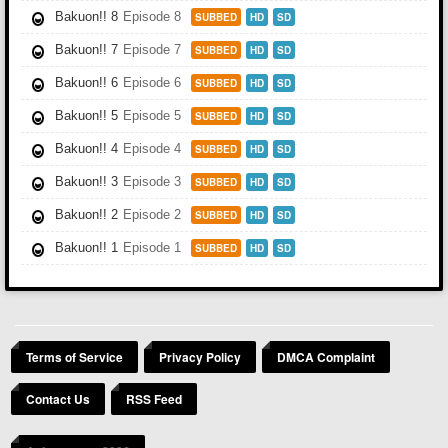
Bakuon!! 8
Episode 8
SUBBED
HD
SD
Bakuon!! 7
Episode 7
SUBBED
HD
SD
Bakuon!! 6
Episode 6
SUBBED
HD
SD
Bakuon!! 5
Episode 5
SUBBED
HD
SD
Bakuon!! 4
Episode 4
SUBBED
HD
SD
Bakuon!! 3
Episode 3
SUBBED
HD
SD
Bakuon!! 2
Episode 2
SUBBED
HD
SD
Bakuon!! 1
Episode 1
SUBBED
HD
SD
Terms of Service
Privacy Policy
DMCA Complaint
Contact Us
RSS Feed