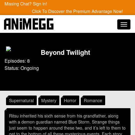
Missing Chat? Sign in!
Click To Discover the Premium Advantage Now!
Toggl
navig
Beyond Twilight
Episodes: 8
Status: Ongoing
Supernatural
Mystery
Horror
Romance
Ritsu inherited his sixth sense from his grandfather, along
with a demon guardian named Blue Storm. Strange things
just seem to happen around these two, and it’s left to them to
get to the bottom of all these mysterious events. Each story