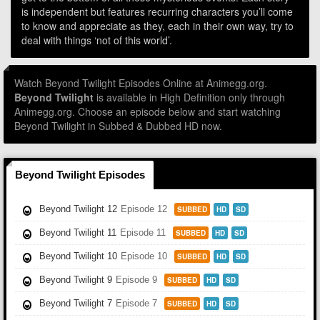
is independent but features recurring characters you’ll come
to know and appreciate as they, each in their own way, try to
deal with things ‘not of this world’.
Watch Beyond Twilight Episodes Online at Animegg.org.
Beyond Twilight
is available in High Definition only through
Animegg.org. Choose an episode below and start watching
Beyond Twilight in Subbed & Dubbed HD now.
Beyond Twilight Episodes
Beyond Twilight 12
Episode 12
SUBBED
HD
SD
Beyond Twilight 11
Episode 11
SUBBED
HD
SD
Beyond Twilight 10
Episode 10
SUBBED
HD
SD
Beyond Twilight 9
Episode 9
SUBBED
HD
SD
Beyond Twilight 7
Episode 7
SUBBED
HD
SD