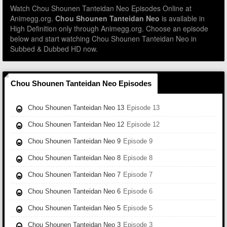
Watch Chou Shounen Tanteidan Neo Episodes Online at
Animegg.org.
Chou Shounen Tanteidan Neo
is available in
High Definition only through Animegg.org. Choose an episode
below and start watching Chou Shounen Tanteidan Neo in
Subbed & Dubbed HD now.
Chou Shounen Tanteidan Neo Episodes
Chou Shounen Tanteidan Neo 13
Episode 13
Chou Shounen Tanteidan Neo 12
Episode 12
Chou Shounen Tanteidan Neo 9
Episode 9
Chou Shounen Tanteidan Neo 8
Episode 8
Chou Shounen Tanteidan Neo 7
Episode 7
Chou Shounen Tanteidan Neo 6
Episode 6
Chou Shounen Tanteidan Neo 5
Episode 5
Chou Shounen Tanteidan Neo 3
Episode 3