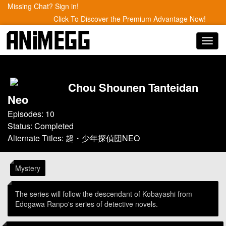
Missing Chat? Sign in!
Click To Discover the Premium Advantage Now!
Toggl
navig
Chou Shounen Tanteidan
Neo
Episodes: 10
Status: Completed
Alternate Titles: 超・少年探偵団NEO
Mystery
The series will follow the descendant of Kobayashi from
Edogawa Ranpo's series of detective novels.